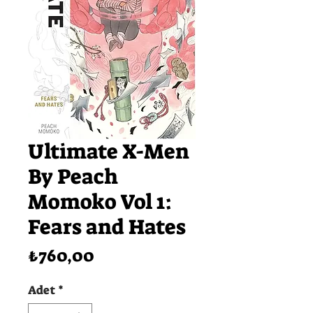
Ultimate X-Men
By Peach
Momoko Vol 1:
Fears and Hates
Fiyat
₺760,00
Adet
*