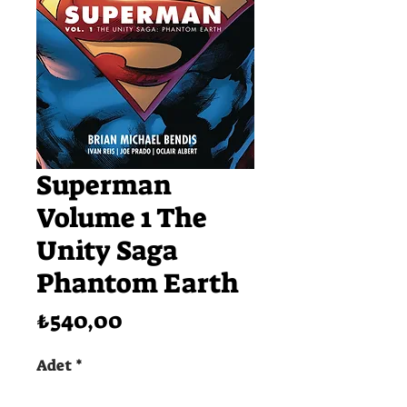
Superman
Volume 1 The
Unity Saga
Phantom Earth
Fiyat
₺540,00
Adet
*