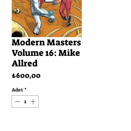
Modern Masters
Volume 16: Mike
Allred
Fiyat
₺600,00
Adet
*
SEPETE EKLE