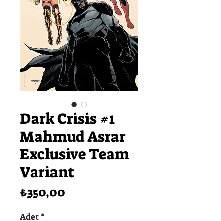
Dark Crisis #1
Mahmud Asrar
Exclusive Team
Variant
Fiyat
₺350,00
Adet
*