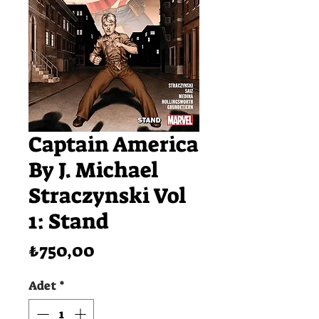
Captain America
By J. Michael
Straczynski Vol
1: Stand
Fiyat
₺750,00
Adet
*