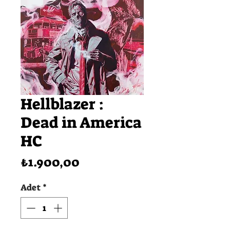
Hellblazer :
Dead in America
HC
Fiyat
₺1.900,00
Adet
*